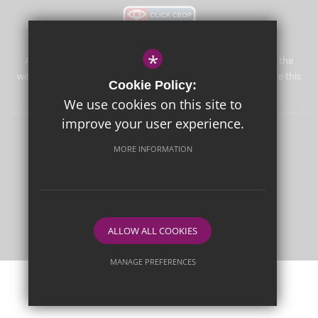
*
Aureus School is committed to safeguarding and promoting the
welfare of children and expects all staff and volunteers to share this
Cookie Policy:
commitment.
We use cookies on this site to
improve your user experience.
Sitemap
Terms of Use
Privacy Policy
Cookie Usage
MORE INFORMATION
High Visibility Version
School website by
ALLOW ALL COOKIES
MANAGE PREFERENCES
Deny Cookies
Allow All Cookies