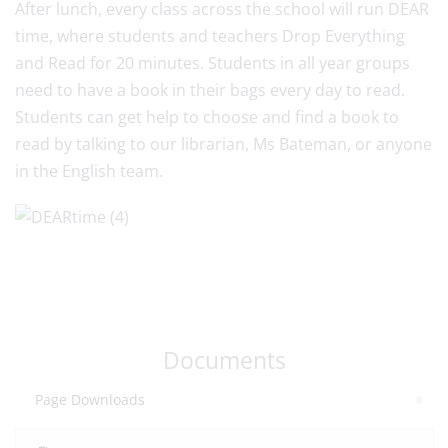
After lunch, every class across the school will run DEAR
time, where students and teachers Drop Everything
and Read for 20 minutes. Students in all year groups
need to have a book in their bags every day to read.
Students can get help to choose and find a book to
read by talking to our librarian, Ms Bateman, or anyone
in the English team.
Documents
Page Downloads