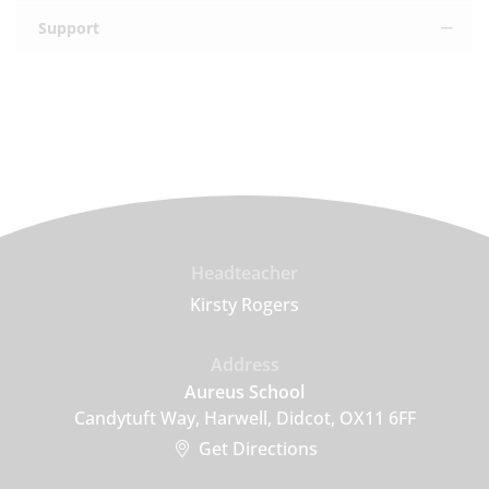
Support
Headteacher
Kirsty Rogers
Address
Aureus School
Candytuft Way, Harwell, Didcot, OX11 6FF
Get Directions