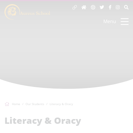
Menu
Home
Our Students
Literacy & Oracy
Literacy & Oracy