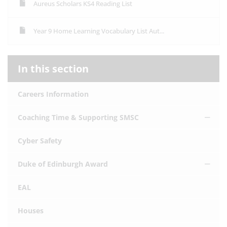
Aureus Scholars KS4 Reading List
Year 9 Home Learning Vocabulary List Aut...
In this section
Careers Information
Coaching Time & Supporting SMSC
Cyber Safety
Duke of Edinburgh Award
EAL
Houses