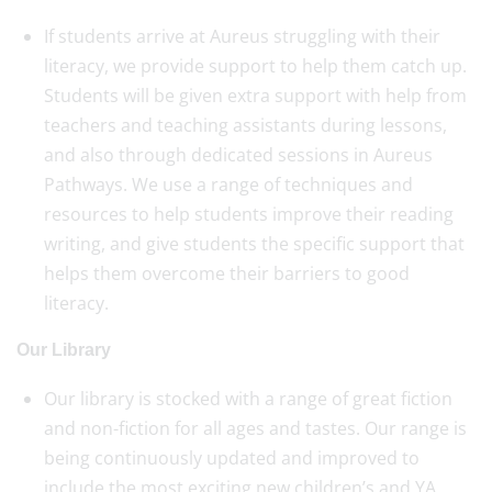
If students arrive at Aureus struggling with their
literacy, we provide support to help them catch up.
Students will be given extra support with help from
teachers and teaching assistants during lessons,
and also through dedicated sessions in Aureus
Pathways. We use a range of techniques and
resources to help students improve their reading
writing, and give students the specific support that
helps them overcome their barriers to good
literacy.
Our Library
Our library is stocked with a range of great fiction
and non-fiction for all ages and tastes. Our range is
being continuously updated and improved to
include the most exciting new children’s and YA