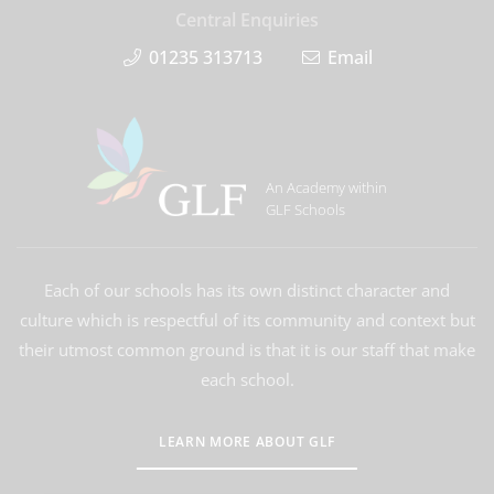
Central Enquiries
01235 313713
Email
An Academy within
GLF Schools
Each of our schools has its own distinct character and
culture which is respectful of its community and context but
their utmost common ground is that it is our staff that make
each school.
LEARN MORE ABOUT GLF