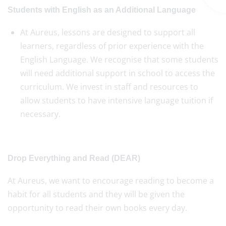
Students with English as an Additional Language
At Aureus, lessons are designed to support all
learners, regardless of prior experience with the
English Language. We recognise that some students
will need additional support in school to access the
curriculum. We invest in staff and resources to
allow students to have intensive language tuition if
necessary.
Drop Everything and Read (DEAR)
At Aureus, we want to encourage reading to become a
habit for all students and they will be given the
opportunity to read their own books every day.