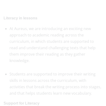
Literacy in lessons
At Aureus, we are introducing an exciting new
approach to academic reading across the
curriculum, in which students are supported to
read and understand challenging texts that help
them improve their reading as they gather
knowledge.
Students are supported to improve their writing
skills in lessons across the curriculum, with
activities that break the writing process into stages,
and that helps students learn new vocabulary.
Support for Literacy