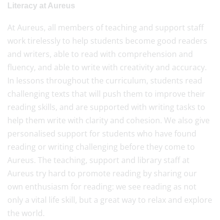
Literacy at Aureus
At Aureus, all members of teaching and support staff
work tirelessly to help students become good readers
and writers, able to read with comprehension and
fluency, and able to write with creativity and accuracy.
In lessons throughout the curriculum, students read
challenging texts that will push them to improve their
reading skills, and are supported with writing tasks to
help them write with clarity and cohesion. We also give
personalised support for students who have found
reading or writing challenging before they come to
Aureus. The teaching, support and library staff at
Aureus try hard to promote reading by sharing our
own enthusiasm for reading: we see reading as not
only a vital life skill, but a great way to relax and explore
the world.