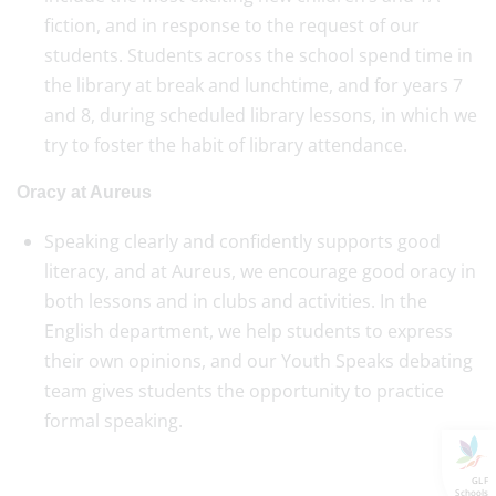
fiction, and in response to the request of our
students. Students across the school spend time in
the library at break and lunchtime, and for years 7
and 8, during scheduled library lessons, in which we
try to foster the habit of library attendance.
Oracy at Aureus
Speaking clearly and confidently supports good
literacy, and at Aureus, we encourage good oracy in
both lessons and in clubs and activities. In the
English department, we help students to express
their own opinions, and our Youth Speaks debating
team gives students the opportunity to practice
formal speaking.
GLF
Schools