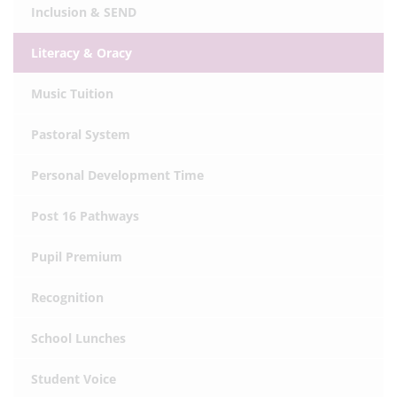
Inclusion & SEND
Literacy & Oracy
Music Tuition
Pastoral System
Personal Development Time
Post 16 Pathways
Pupil Premium
Recognition
School Lunches
Student Voice