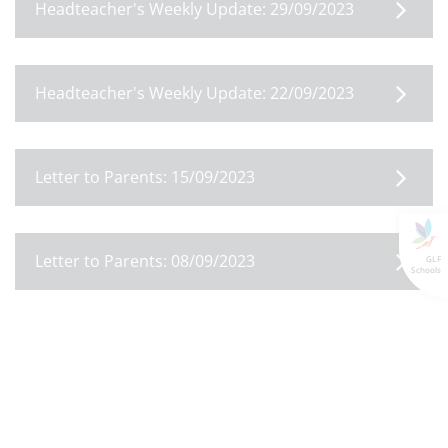
Headteacher's Weekly Update: 29/09/2023
Headteacher's Weekly Update: 22/09/2023
Letter to Parents: 15/09/2023
Letter to Parents: 08/09/2023
GLF
Schools