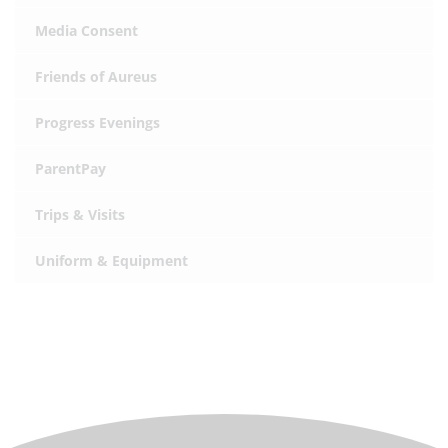
Media Consent
Friends of Aureus
Progress Evenings
ParentPay
Trips & Visits
Uniform & Equipment