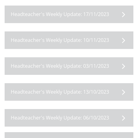
Headteacher's Weekly Update: 17/11/2023
Headteacher's Weekly Update: 10/11/2023
Headteacher's Weekly Update: 03/11/2023
Headteacher's Weekly Update: 13/10/2023
Headteacher's Weekly Update: 06/10/2023