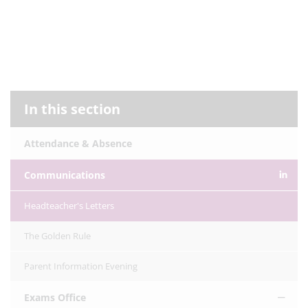
In this section
Attendance & Absence
Communications
Headteacher's Letters
The Golden Rule
Parent Information Evening
Exams Office