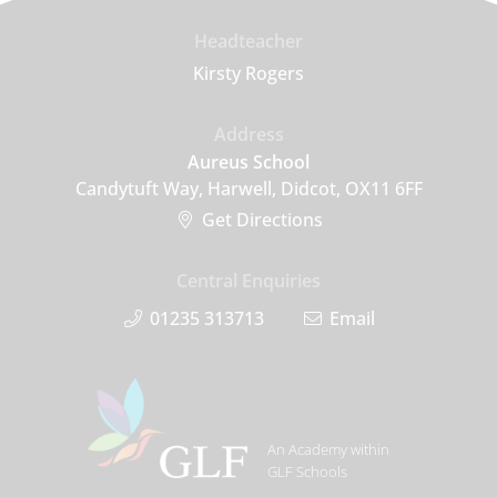
Headteacher
Kirsty Rogers
Address
Aureus School
Candytuft Way, Harwell, Didcot, OX11 6FF
Get Directions
Central Enquiries
01235 313713
Email
An Academy within
GLF Schools