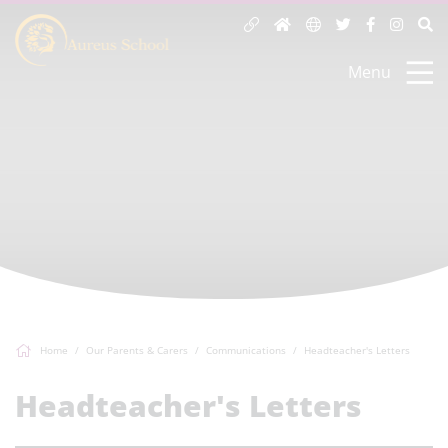
Menu
Home
Our Parents & Carers
Communications
Headteacher's Letters
Headteacher's Letters