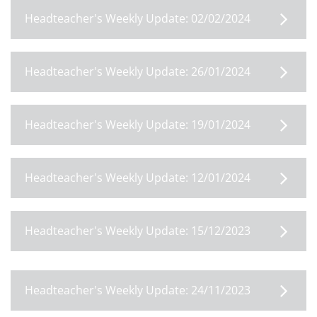
Headteacher's Weekly Update: 02/02/2024
Headteacher's Weekly Update: 26/01/2024
Headteacher's Weekly Update: 19/01/2024
Headteacher's Weekly Update: 12/01/2024
Headteacher's Weekly Update: 15/12/2023
Headteacher's Weekly Update: 24/11/2023