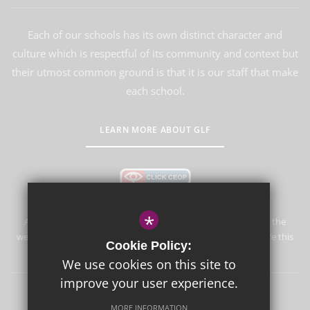
Each of our schools has its own distinct character and
culture which is respectful of its community and context but
their utmost common ground is that it is our staff that make
each school.
LEARN MORE ABOUT GLF
*
Aureus School is committed to safeguarding and promoting the
welfare of children and expects all staff and volunteers to share this
Cookie Policy:
commitment.
We use cookies on this site to
improve your user experience.
Sitemap
Terms of Use
Privacy Policy
Cookie Usage
MORE INFORMATION