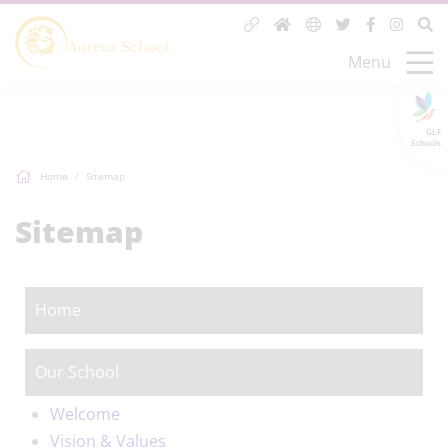
Menu
GLF
Schools
Home
Sitemap
Sitemap
Home
Our School
Welcome
Vision & Values