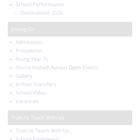
School Performance
Destinations 2024
Joining Us
Admissions
Prospectus
Rising Year 7s
You're Invited! Aureus Open Events
Gallery
In-Year Transfers
School Video
Vacancies
Train to Teach With Us
Train to Teach With Us
School Experience