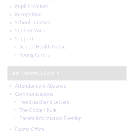
Pupil Premium
Recognition
School Lunches
Student Voice
Support
School Health Nurse
Young Carers
Our Parents & Carers
Attendance & Absence
Communications
Headteacher's Letters
The Golden Rule
Parent Information Evening
Exams Office