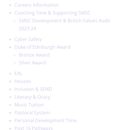
Careers Information
Coaching Time & Supporting SMSC
SMSC Development & British Values Audit
2023-24
Cyber Safety
Duke of Edinburgh Award
Bronze Award
Silver Award
EAL
Houses
Inclusion & SEND
Literacy & Oracy
Music Tuition
Pastoral System
Personal Development Time
Post 16 Pathways