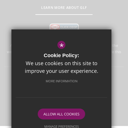
LEARN MORE ABOUT GLF
*
Aureus School is committed to safeguarding and promoting the
welfare of children and expects all staff and volunteers to share this
Cookie Policy:
commitment.
We use cookies on this site to
improve your user experience.
Sitemap
Terms of Use
Privacy Policy
Cookie Usage
MORE INFORMATION
High Visibility Version
School website by
ALLOW ALL COOKIES
MANAGE PREFERENCES