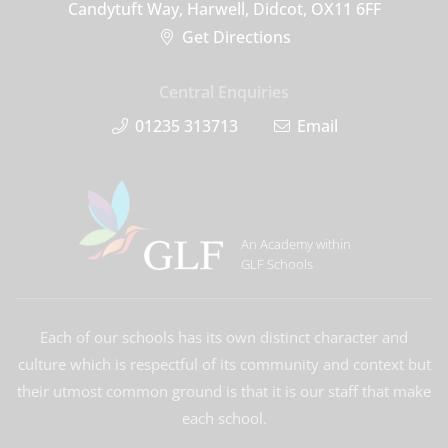
Candytuft Way, Harwell, Didcot, OX11 6FF
Get Directions
Central Enquiries
01235 313713
Email
An Academy within
GLF Schools
Each of our schools has its own distinct character and
culture which is respectful of its community and context but
their utmost common ground is that it is our staff that make
each school.