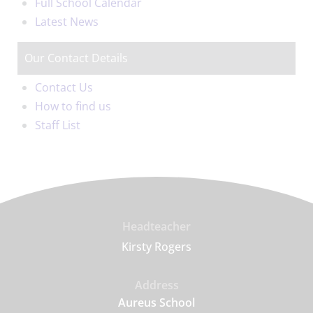
Full School Calendar
Latest News
Our Contact Details
Contact Us
How to find us
Staff List
Headteacher
Kirsty Rogers
Address
Aureus School