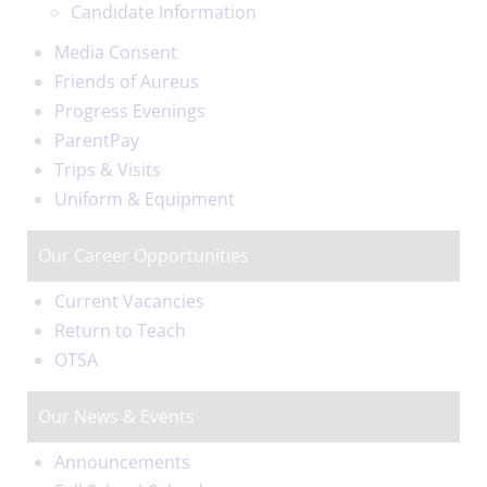
Candidate Information
Media Consent
Friends of Aureus
Progress Evenings
ParentPay
Trips & Visits
Uniform & Equipment
Our Career Opportunities
Current Vacancies
Return to Teach
OTSA
Our News & Events
Announcements