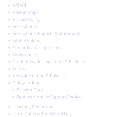
Ofsted
Partnerships
Privacy Policy
GLF Schools
GLF Schools Reports & Statements
Global Values
Senior Leadership Team
Governance
Student Leadership Team & Prefects
Lettings
Key Information & Policies
Safeguarding
Prevent Duty
Domestic Abuse Support Services
Teaching & Learning
Term Dates & The School Day