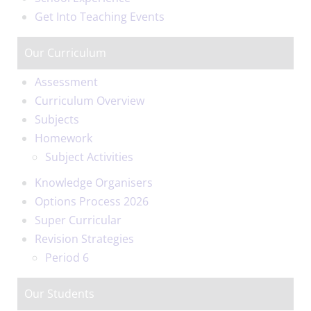
Get Into Teaching Events
Our Curriculum
Assessment
Curriculum Overview
Subjects
Homework
Subject Activities
Knowledge Organisers
Options Process 2026
Super Curricular
Revision Strategies
Period 6
Our Students