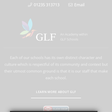
01235 313713
Email
An Academy within
GLF Schools
Each of our schools has its own distinct character and
culture which is respectful of its community and context but
their utmost common ground is that it is our staff that make
each school.
LEARN MORE ABOUT GLF