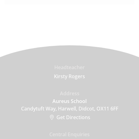
Headteacher
Kirsty Rogers
Address
Aureus School
Candytuft Way, Harwell, Didcot, OX11 6FF
Get Directions
Central Enquiries