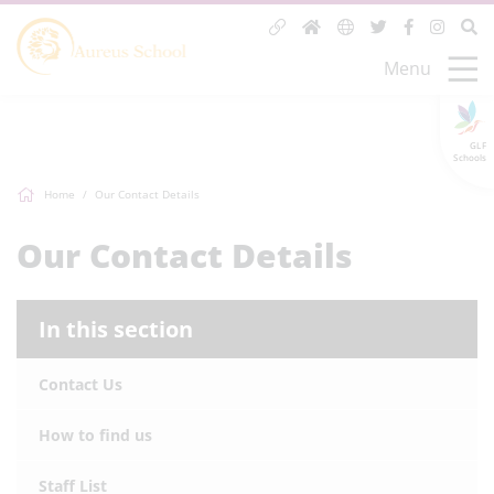
Menu
GLF
Schools
Home
Our Contact Details
Our Contact Details
In this section
Contact Us
How to find us
Staff List