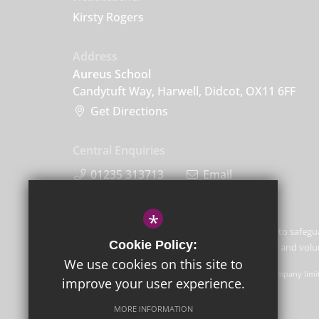
Kirsty Rogers
Address
Aureus School
Candytuft Way, Harwell, Didcot, OX11 6FF
Get Directions
Central Enquiries
01235 313713
Email
*
Aureus School is committed to safegu
Cookie Policy:
children and expects all staff and vo
We use cookies on this site to
GLF Schools trading as Aureus School is a charitable company limi
improve your user experience.
Schools, Picquets Way, Banstead, Surrey, SM7 1AG.
MORE INFORMATION
© Copyright 2021 Aureus School