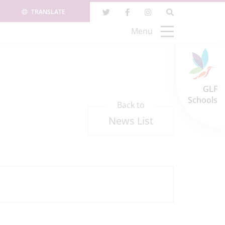
TRANSLATE
Menu
GLF
Schools
Back to
News List