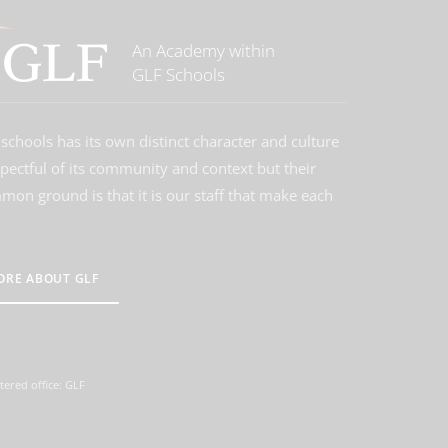
An Academy within
GLF Schools
schools has its own distinct character and culture
spectful of its community and context but their
on ground is that it is our staff that make each
ORE ABOUT GLF
tered office: GLF