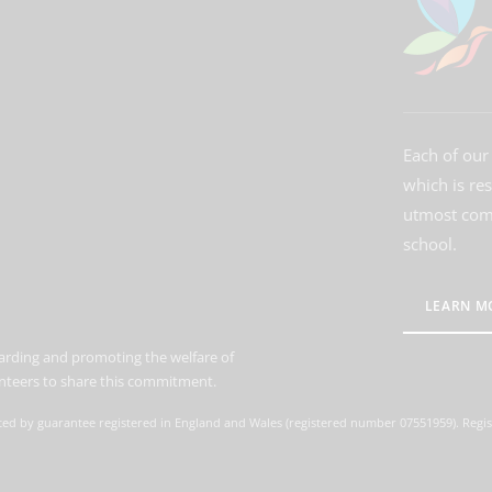
Each of our 
which is re
utmost comm
school.
LEARN M
arding and promoting the welfare of
lunteers to share this commitment.
ted by guarantee registered in England and Wales (registered number 07551959). Regis