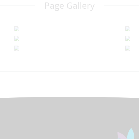
Page Gallery