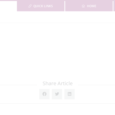
QUICK LINKS
HOME
Share Article