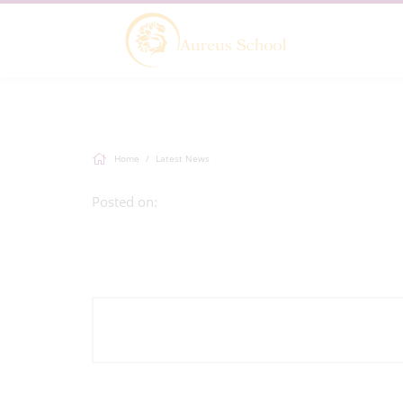
Home
Latest News
Posted on: