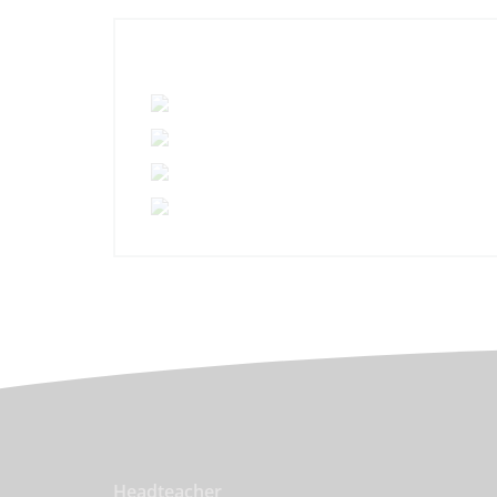
Headteacher