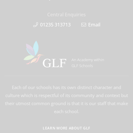
Central Enquiries
01235 313713
Email
An Academy within
GLF Schools
Each of our schools has its own distinct character and
culture which is respectful of its community and context but
their utmost common ground is that it is our staff that make
each school.
LEARN MORE ABOUT GLF