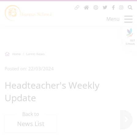
Menu
GLF
Schools
Home
Latest News
Posted on: 22/03/2024
Headteacher's Weekly
Update
Back to
News List