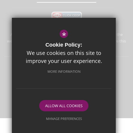
*
Aureus School is committed to safeguarding and promoting the
welfare of children and expects all staff and volunteers to share this
Cookie Policy:
commitment.
We use cookies on this site to
improve your user experience.
Sitemap
Terms of Use
Privacy Policy
Cookie Usage
MORE INFORMATION
High Visibility Version
School website by
ALLOW ALL COOKIES
MANAGE PREFERENCES
Deny Cookies
Allow All Cookies