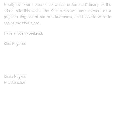
Finally, we were pleased to welcome Aureus Primary to the 
school site this week. The Year 5 classes came to work on a 
project using one of our art classrooms, and I look forward to 
seeing the final piece. 
Have a lovely weekend. 
Kind Regards
Kirsty Rogers
Headteacher 