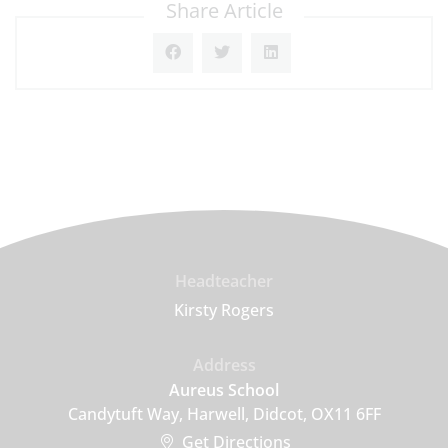
Share Article
Headteacher
Kirsty Rogers
Address
Aureus School
Candytuft Way, Harwell, Didcot, OX11 6FF
Get Directions