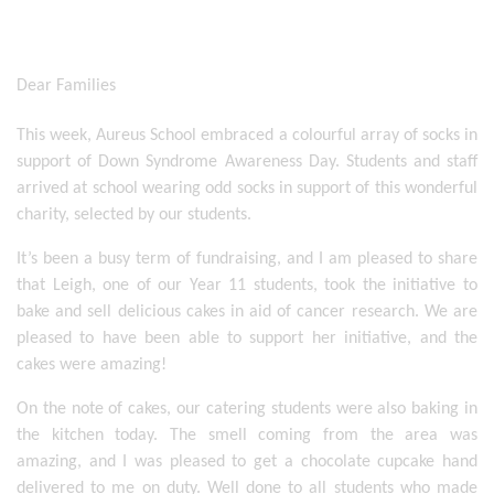
Dear Families
This week, Aureus School embraced a colourful array of socks in 
support of Down Syndrome Awareness Day. Students and staff 
arrived at school wearing odd socks in support of this wonderful 
charity, selected by our students. 
It’s been a busy term of fundraising, and I am pleased to share 
that Leigh, one of our Year 11 students, took the initiative to 
bake and sell delicious cakes in aid of cancer research. We are 
pleased to have been able to support her initiative, and the 
cakes were amazing! 
On the note of cakes, our catering students were also baking in 
the kitchen today. The smell coming from the area was 
amazing, and I was pleased to get a chocolate cupcake hand 
delivered to me on duty. Well done to all students who made 