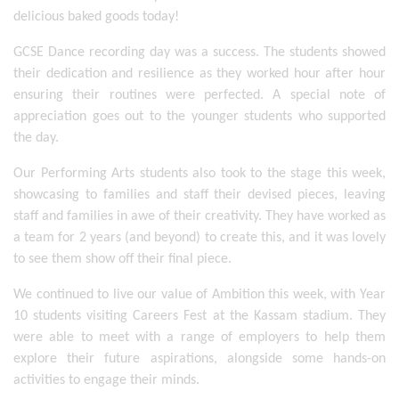
delicious baked goods today! 
GCSE Dance recording day was a success. The students showed 
their dedication and resilience as they worked hour after hour 
ensuring their routines were perfected. A special note of 
appreciation goes out to the younger students who supported 
the day. 
Our Performing Arts students also took to the stage this week, 
showcasing to families and staff their devised pieces, leaving 
staff and families in awe of their creativity. They have worked as 
a team for 2 years (and beyond) to create this, and it was lovely 
to see them show off their final piece. 
We continued to live our value of Ambition this week, with Year 
10 students visiting Careers Fest at the Kassam stadium. They 
were able to meet with a range of employers to help them 
explore their future aspirations, alongside some hands-on 
activities to engage their minds. 