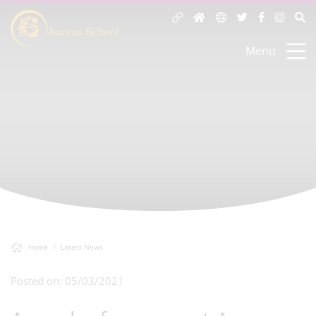
Menu
Home
Latest News
Posted on: 05/03/2021