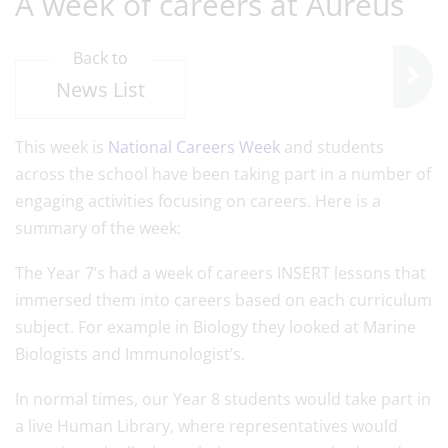
A week of careers at Aureus
Back to
News List
This week is
National Careers Week
and students
across the school have been taking part in a number of
engaging activities focusing on careers. Here is a
summary of the week:
The Year 7’s had a week of careers INSERT lessons that
immersed them into careers based on each curriculum
subject. For example in Biology they looked at Marine
Biologists and Immunologist’s.
In normal times, our Year 8 students would take part in
a live Human Library, where representatives would