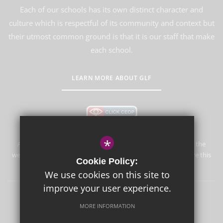
Each of our schools has its own distinct character and
culture which is respectful of its community and context but
their utmost common ground is that it is our staff that make
each school.
LEARN MORE ABOUT GLF
*
Aureus School is committed to safeguarding and promoting the
welfare of children and expects all staff and volunteers to share this
Cookie Policy:
commitment.
We use cookies on this site to
improve your user experience.
Sitemap
Terms of Use
Privacy Policy
Cookie Usage
MORE INFORMATION
High Visibility Version