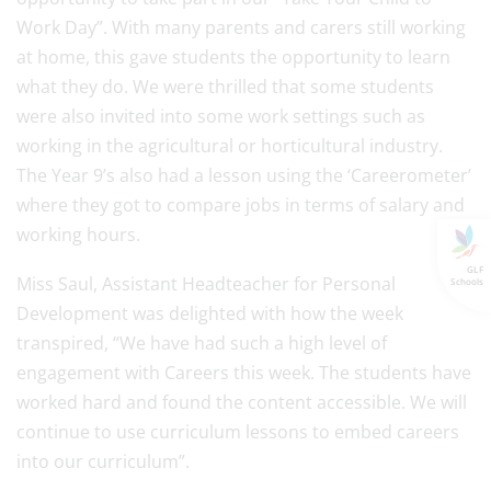
Work Day”. With many parents and carers still working
at home, this gave students the opportunity to learn
what they do. We were thrilled that some students
were also invited into some work settings such as
working in the agricultural or horticultural industry.
The Year 9’s also had a lesson using the ‘Careerometer’
where they got to compare jobs in terms of salary and
working hours.
GLF
Miss Saul, Assistant Headteacher for Personal
Schools
Development was delighted with how the week
transpired, “We have had such a high level of
engagement with Careers this week. The students have
worked hard and found the content accessible. We will
continue to use curriculum lessons to embed careers
into our curriculum”.