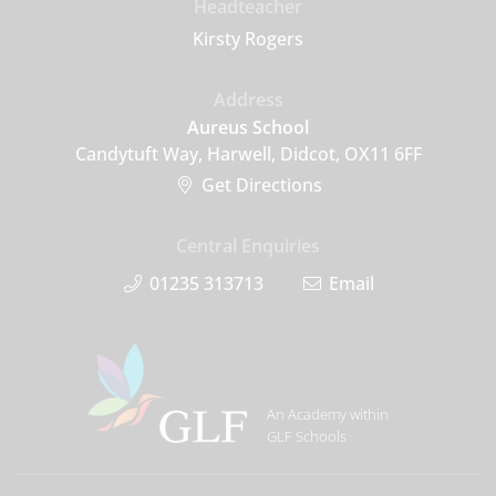
Headteacher
Kirsty Rogers
Address
Aureus School
Candytuft Way, Harwell, Didcot, OX11 6FF
Get Directions
Central Enquiries
01235 313713
Email
An Academy within
GLF Schools