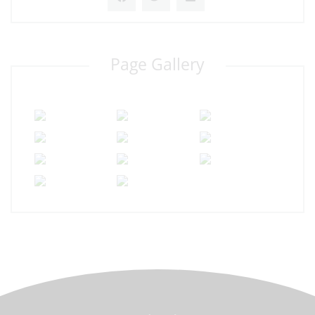
Page Gallery