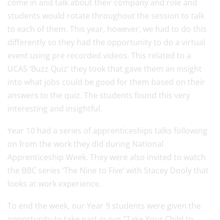
come in and talk about their company and role and
students would rotate throughout the session to talk
to each of them. This year, however, we had to do this
differently so they had the opportunity to do a virtual
event using pre recorded videos. This related to a
UCAS ‘Buzz Quiz’ they took that gave them an insight
into what jobs could be good for them based on their
answers to the quiz. The students found this very
interesting and insightful.
Year 10 had a series of apprenticeships talks following
on from the work they did during National
Apprenticeship Week. They were also invited to watch
the BBC series ‘The Nine to Five’ with Stacey Dooly that
looks at work experience.
To end the week, our Year 9 students were given the
opportunity to take part in our “Take Your Child to