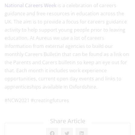
National Careers Week
is a celebration of careers
guidance and free resources in education across the
UK. The aim is to provide a focus for careers guidance
activity to help support young people prior to leaving
education. At Aureus we use a lot of careers
information from external agencies to build our
monthly Careers Bulletin that can be found as a link on
the Parents and Carers bulletin so keep an eye out for
that. Each month it includes work experience
opportunities, current open day events and links to
apprenticeships available in Oxfordshire.
#NCW2021 #creatingfutures
Share Article